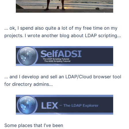
… ok, I spend also quite a lot of my free time on my
projects. I wrote another blog about LDAP scripting…
… and I develop and sell an LDAP/Cloud browser tool
for directory admins…
Some places that I’ve been