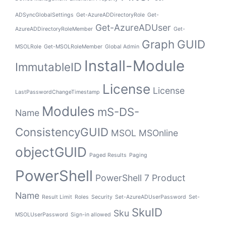
ADSyncGlobalSettings
Get-AzureADDirectoryRole
Get-
Get-AzureADUser
AzureADDirectoryRoleMember
Get-
Graph
GUID
MSOLRole
Get-MSOLRoleMember
Global Admin
Install-Module
ImmutableID
License
License
LastPasswordChangeTimestamp
Modules
mS-DS-
Name
ConsistencyGUID
MSOL
MSOnline
objectGUID
Paged Results
Paging
PowerShell
PowerShell 7
Product
Name
Result Limit
Roles
Security
Set-AzureADUserPassword
Set-
SkuID
Sku
MSOLUserPassword
Sign-in allowed