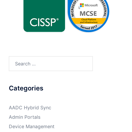
Search
for:
Categories
AADC Hybrid Sync
Admin Portals
Device Management