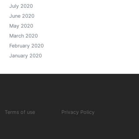
July 2020
June 2020
May 2020
March 2020
February 2020
January 2020
Terms of use
Privacy Policy