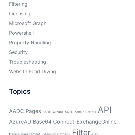
Filtering
Licensing
Microsoft Graph
Powershell
Property Handling
Security
Troubleshooting
Website Pearl Diving
Topics
API
AADC Pages
AADC Wizard
ADFS
Admin Portals
AzureAD
Base64
Connect-ExchangeOnline
Filter
Device Management
Extension Property
Get-