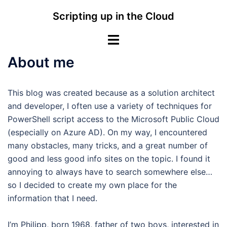
Skip
Scripting up in the Cloud
to
content
Toggle
menu
About me
This blog was created because as a solution architect
and developer, I often use a variety of techniques for
PowerShell script access to the Microsoft Public Cloud
(especially on Azure AD). On my way, I encountered
many obstacles, many tricks, and a great number of
good and less good info sites on the topic. I found it
annoying to always have to search somewhere else…
so I decided to create my own place for the
information that I need.
I’m Philipp, born 1968, father of two boys, interested in