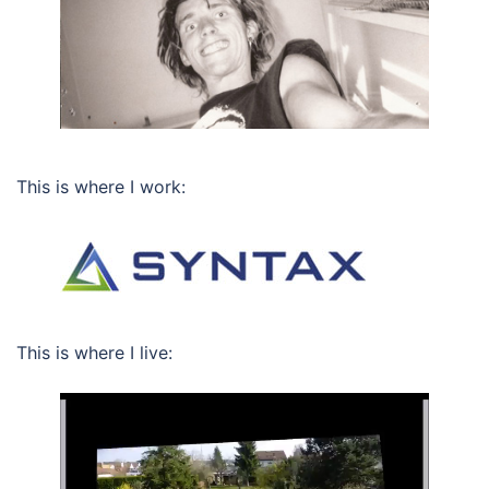
This is where I work:
This is where I live: