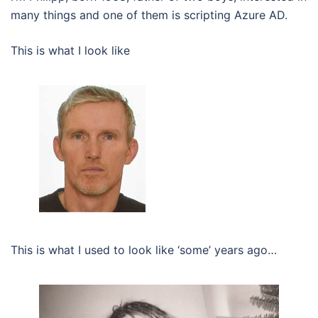
many things and one of them is scripting Azure AD.
This is what I look like
This is what I used to look like ‘some’ years ago…