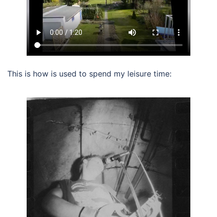
This is how is used to spend my leisure time: