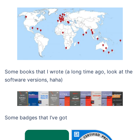
Some books that I wrote (a long time ago, look at the
software versions, haha)
Some badges that I’ve got