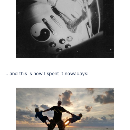
… and this is how I spent it nowadays: