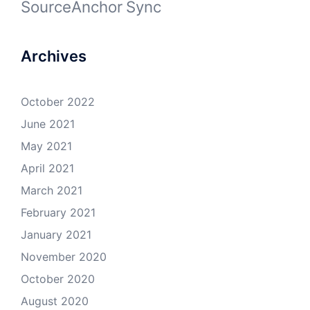
SourceAnchor
Sync
Archives
October 2022
June 2021
May 2021
April 2021
March 2021
February 2021
January 2021
November 2020
October 2020
August 2020