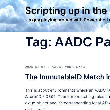
Skip
Scripting up in the
to
content
…a guy playing around with Powershell
Tag:
AADC P
2020-03-05
AADC HYBRID SYNC
The ImmutableID Match 
This is about environments where an AADC (A
AzureAD / O365. There are matching rules and
cloud object and it’s corresponding local AD 
care about […]