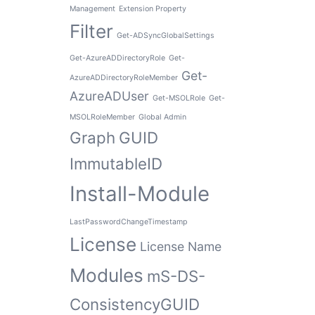
Management
Extension Property
Filter
Get-ADSyncGlobalSettings
Get-AzureADDirectoryRole
Get-
Get-
AzureADDirectoryRoleMember
AzureADUser
Get-MSOLRole
Get-
MSOLRoleMember
Global Admin
Graph
GUID
ImmutableID
Install-Module
LastPasswordChangeTimestamp
License
License Name
Modules
mS-DS-
ConsistencyGUID