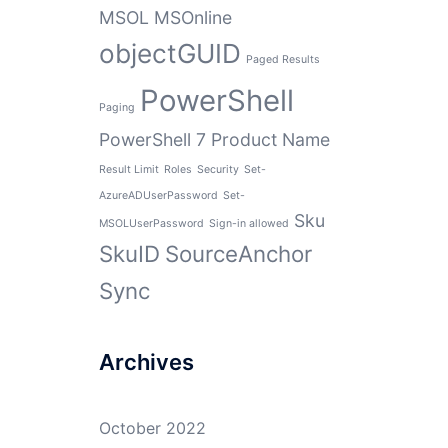
MSOL
MSOnline
objectGUID
Paged Results
PowerShell
Paging
PowerShell 7
Product Name
Result Limit
Roles
Security
Set-
AzureADUserPassword
Set-
Sku
MSOLUserPassword
Sign-in allowed
SkuID
SourceAnchor
Sync
Archives
October 2022