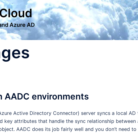
 Cloud
 and Azure AD
ages
in AADC environments
zure Active Directory Connector) server syncs a local AD 
 key attributes that handle the sync relationship between 
object. AADC does its job fairly well and you don’t need to