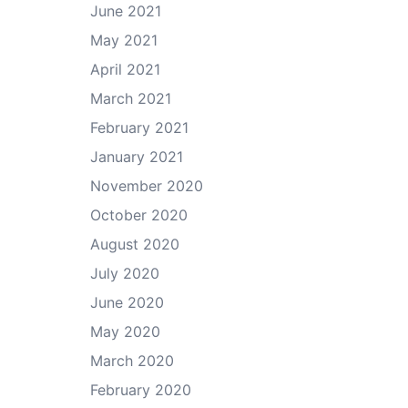
June 2021
May 2021
April 2021
March 2021
February 2021
January 2021
November 2020
October 2020
August 2020
July 2020
June 2020
May 2020
March 2020
February 2020