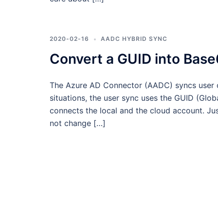
2020-02-16
AADC HYBRID SYNC
Convert a GUID into Base
The Azure AD Connector (AADC) syncs user o
situations, the user sync uses the GUID (Globa
connects the local and the cloud account. Jus
not change […]