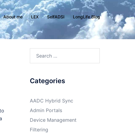
About me
LEX
SelfADSI
LongLife Blog
Search
for:
Categories
AADC Hybrid Sync
Admin Portals
to
a
Device Management
Filtering