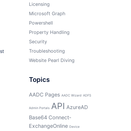
Licensing
Microsoft Graph
Powershell
Property Handling
Security
Troubleshooting
st
Website Pearl Diving
Topics
AADC Pages
AADC Wizard
ADFS
API
AzureAD
Admin Portals
Base64
Connect-
ExchangeOnline
Device