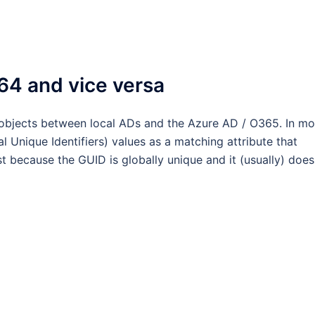
64 and vice versa
bjects between local ADs and the Azure AD / O365. In mo
l Unique Identifiers) values as a matching attribute that
t because the GUID is globally unique and it (usually) does