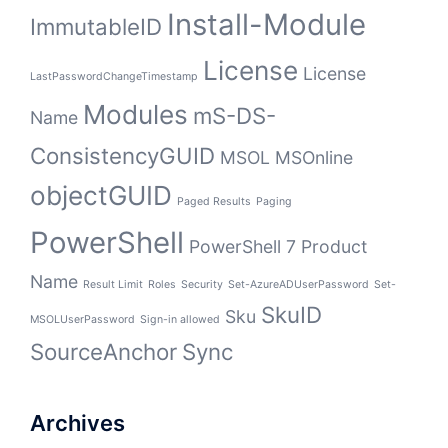
Install-Module
ImmutableID
License
License
LastPasswordChangeTimestamp
Modules
mS-DS-
Name
ConsistencyGUID
MSOL
MSOnline
objectGUID
Paged Results
Paging
PowerShell
PowerShell 7
Product
Name
Result Limit
Roles
Security
Set-AzureADUserPassword
Set-
SkuID
Sku
MSOLUserPassword
Sign-in allowed
SourceAnchor
Sync
Archives