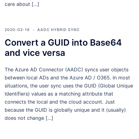
care about […]
2020-02-16
AADC HYBRID SYNC
Convert a GUID into Base64
and vice versa
The Azure AD Connector (AADC) syncs user objects
between local ADs and the Azure AD / O365. In most
situations, the user sync uses the GUID (Global Unique
Identifiers) values as a matching attribute that
connects the local and the cloud account. Just
because the GUID is globally unique and it (usually)
does not change […]