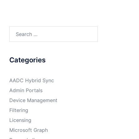
Search
for:
Categories
AADC Hybrid Sync
Admin Portals
Device Management
Filtering
Licensing
Microsoft Graph