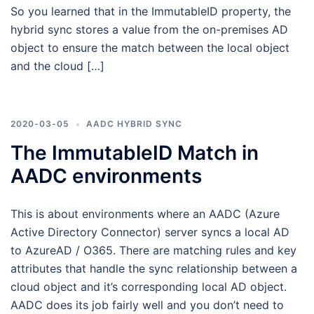
So you learned that in the ImmutableID property, the
hybrid sync stores a value from the on-premises AD
object to ensure the match between the local object
and the cloud […]
2020-03-05
AADC HYBRID SYNC
The ImmutableID Match in
AADC environments
This is about environments where an AADC (Azure
Active Directory Connector) server syncs a local AD
to AzureAD / O365. There are matching rules and key
attributes that handle the sync relationship between a
cloud object and it’s corresponding local AD object.
AADC does its job fairly well and you don’t need to