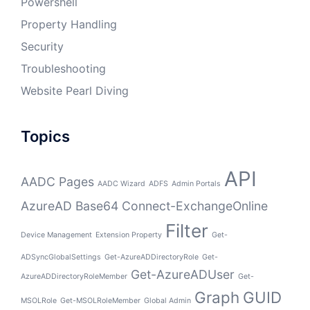
Powershell
Property Handling
Security
Troubleshooting
Website Pearl Diving
Topics
API
AADC Pages
AADC Wizard
ADFS
Admin Portals
AzureAD
Base64
Connect-ExchangeOnline
Filter
Device Management
Extension Property
Get-
ADSyncGlobalSettings
Get-AzureADDirectoryRole
Get-
Get-AzureADUser
AzureADDirectoryRoleMember
Get-
Graph
GUID
MSOLRole
Get-MSOLRoleMember
Global Admin