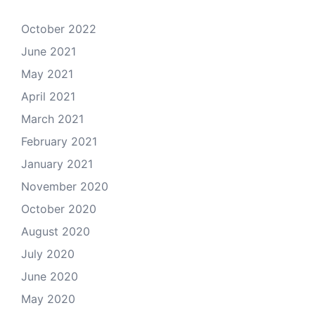
October 2022
June 2021
May 2021
April 2021
March 2021
February 2021
January 2021
November 2020
October 2020
August 2020
July 2020
June 2020
May 2020