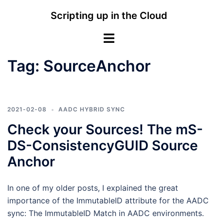
Skip
Scripting up in the Cloud
to
content
Toggle
menu
Tag:
SourceAnchor
2021-02-08
AADC HYBRID SYNC
Check your Sources! The mS-
DS-ConsistencyGUID Source
Anchor
In one of my older posts, I explained the great
importance of the ImmutableID attribute for the AADC
sync: The ImmutableID Match in AADC environments.