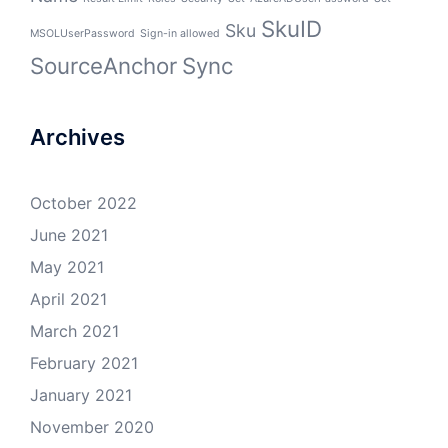
SkuID
Sku
MSOLUserPassword
Sign-in allowed
SourceAnchor
Sync
Archives
October 2022
June 2021
May 2021
April 2021
March 2021
February 2021
January 2021
November 2020