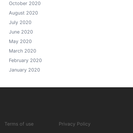
October 2020
August 2020
July 2020
June 2020
May 2020
March 2020
February 2020
January 2020
Terms of use
Privacy Policy