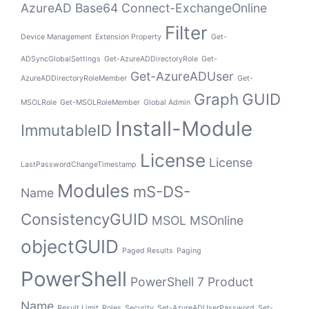
AzureAD
Base64
Connect-ExchangeOnline
Filter
Device Management
Extension Property
Get-
ADSyncGlobalSettings
Get-AzureADDirectoryRole
Get-
Get-AzureADUser
AzureADDirectoryRoleMember
Get-
Graph
GUID
MSOLRole
Get-MSOLRoleMember
Global Admin
Install-Module
ImmutableID
License
License
LastPasswordChangeTimestamp
Modules
mS-DS-
Name
ConsistencyGUID
MSOL
MSOnline
objectGUID
Paged Results
Paging
PowerShell
PowerShell 7
Product
Name
Result Limit
Roles
Security
Set-AzureADUserPassword
Set-