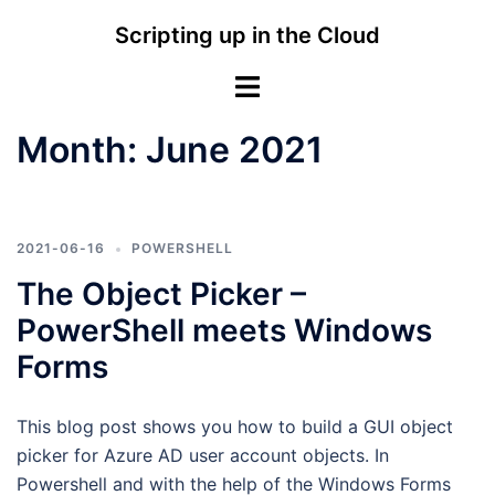
Skip
Scripting up in the Cloud
to
content
Toggle
menu
Month:
June 2021
2021-06-16
POWERSHELL
The Object Picker –
PowerShell meets Windows
Forms
This blog post shows you how to build a GUI object
picker for Azure AD user account objects. In
Powershell and with the help of the Windows Forms