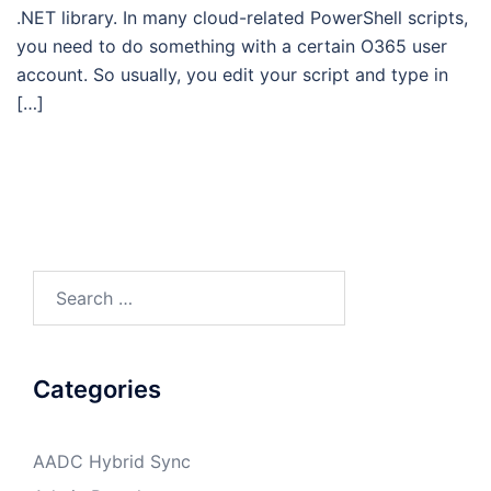
.NET library. In many cloud-related PowerShell scripts,
you need to do something with a certain O365 user
account. So usually, you edit your script and type in
[…]
Search
for:
Categories
AADC Hybrid Sync