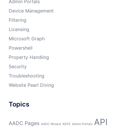
Admin Portals
Device Management
Filtering
Licensing
Microsoft Graph
Powershell
Property Handling
Security
Troubleshooting
Website Pearl Diving
Topics
API
AADC Pages
AADC Wizard
ADFS
Admin Portals