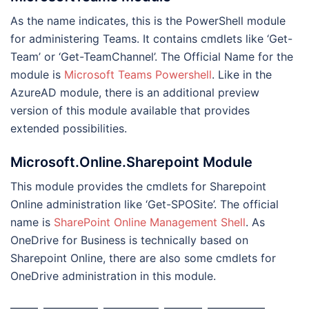
As the name indicates, this is the PowerShell module
for administering Teams. It contains cmdlets like ‘Get-
Team’ or ‘Get-TeamChannel’. The Official Name for the
module is
Microsoft Teams Powershell
. Like in the
AzureAD module, there is an additional preview
version of this module available that provides
extended possibilities.
Microsoft.Online.Sharepoint Module
This module provides the cmdlets for Sharepoint
Online administration like ‘Get-SPOSite’. The official
name is
SharePoint Online Management Shell
. As
OneDrive for Business is technically based on
Sharepoint Online, there are also some cmdlets for
OneDrive administration in this module.