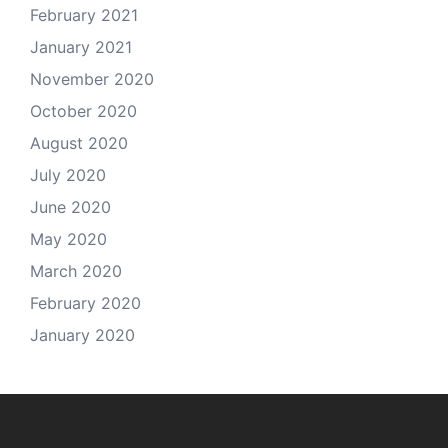
February 2021
January 2021
November 2020
October 2020
August 2020
July 2020
June 2020
May 2020
March 2020
February 2020
January 2020