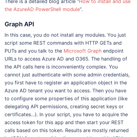
There is a detailed blog article “
How to install and use
the AzureAD PowerShell module
“.
Graph API
In this case, you do not install any modules. You just
script some REST commands with HTTP GETs and
PUTs and you talk to the
Microsoft Graph
endpoint
URLs to access Azure AD and O365. The handling of
the API calls here is inconveniently complex. You
cannot just authenticate with some admin credentials,
you first have to register an application object in the
Azure AD tenant you want to access. Then you have
to configure some properties of this application (like
delegating API permissions, creating secret keys or
certificates…). In your script, you have to acquire the
access token for this app and then start your REST
calls based on this token. Results are mostly returned