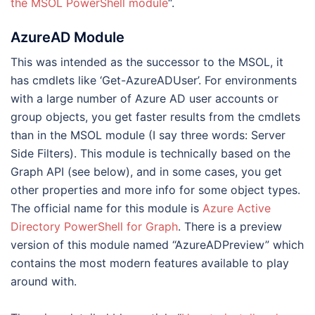
the MSOL PowerShell module
“.
AzureAD Module
This was intended as the successor to the MSOL, it
has cmdlets like ‘Get-AzureADUser’. For environments
with a large number of Azure AD user accounts or
group objects, you get faster results from the cmdlets
than in the MSOL module (I say three words: Server
Side Filters). This module is technically based on the
Graph API (see below), and in some cases, you get
other properties and more info for some object types.
The official name for this module is
Azure Active
Directory PowerShell for Graph
. There is a preview
version of this module named “AzureADPreview” which
contains the most modern features available to play
around with.