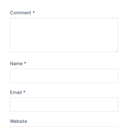
Comment
*
Name
*
Email
*
Website