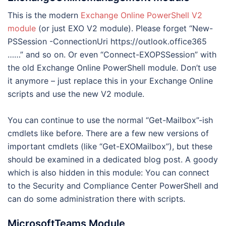
This is the modern
Exchange Online PowerShell V2
module
(or just EXO V2 module). Please forget “New-
PSSession -ConnectionUri https://outlook.office365
……” and so on. Or even “Connect-EXOPSSession” with
the old Exchange Online PowerShell module. Don’t use
it anymore – just replace this in your Exchange Online
scripts and use the new V2 module.
You can continue to use the normal “Get-Mailbox”-ish
cmdlets like before. There are a few new versions of
important cmdlets (like “Get-EXOMailbox”), but these
should be examined in a dedicated blog post. A goody
which is also hidden in this module: You can connect
to the Security and Compliance Center PowerShell and
can do some administration there with scripts.
MicrosoftTeams Module