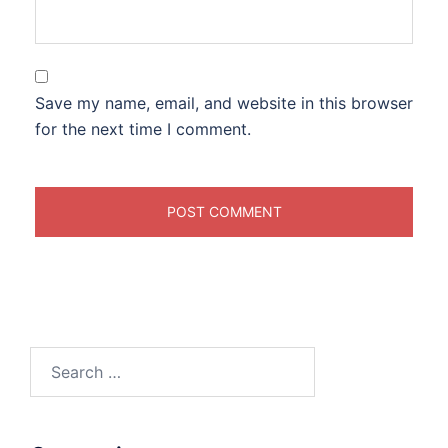
Save my name, email, and website in this browser
for the next time I comment.
Search
for: