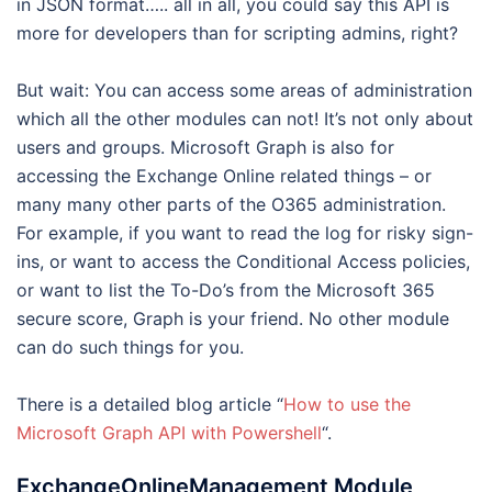
in JSON format….. all in all, you could say this API is
more for developers than for scripting admins, right?
But wait: You can access some areas of administration
which all the other modules can not! It’s not only about
users and groups. Microsoft Graph is also for
accessing the Exchange Online related things – or
many many other parts of the O365 administration.
For example, if you want to read the log for risky sign-
ins, or want to access the Conditional Access policies,
or want to list the To-Do’s from the Microsoft 365
secure score, Graph is your friend. No other module
can do such things for you.
There is a detailed blog article “
How to use the
Microsoft Graph API with Powershell
“.
ExchangeOnlineManagement Module