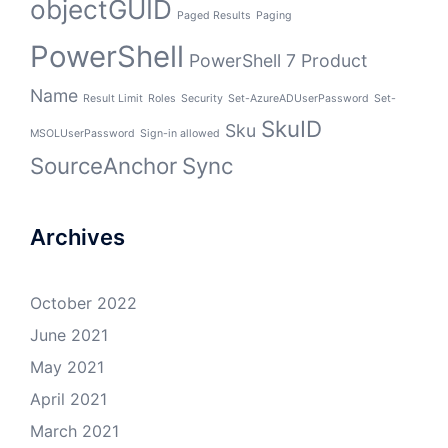
objectGUID
Paged Results
Paging
PowerShell
PowerShell 7
Product
Name
Result Limit
Roles
Security
Set-AzureADUserPassword
Set-
SkuID
Sku
MSOLUserPassword
Sign-in allowed
SourceAnchor
Sync
Archives
October 2022
June 2021
May 2021
April 2021
March 2021