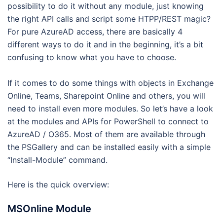
possibility to do it without any module, just knowing
the right API calls and script some HTPP/REST magic?
For pure AzureAD access, there are basically 4
different ways to do it and in the beginning, it’s a bit
confusing to know what you have to choose.
If it comes to do some things with objects in Exchange
Online, Teams, Sharepoint Online and others, you will
need to install even more modules. So let’s have a look
at the modules and APIs for PowerShell to connect to
AzureAD / O365. Most of them are available through
the PSGallery and can be installed easily with a simple
“Install-Module” command.
Here is the quick overview:
MSOnline Module