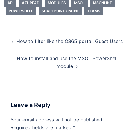
API
AZUREAD
MODULES
MSOL
MSONLINE
POWERSHELL
SHAREPOINT ONLINE
TEAMS
Post
How to filter like the O365 portal: Guest Users
navigation
How to install and use the MSOL PowerShell
module
Leave a Reply
Your email address will not be published.
Required fields are marked
*