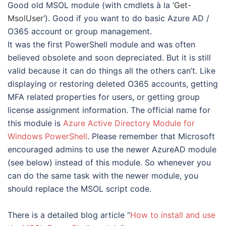
Good old MSOL module (with cmdlets à la ‘
Get-
MsolUser
‘). Good if you want to do basic Azure AD /
O365 account or group management.
It was the first PowerShell module and was often
believed obsolete and soon depreciated. But it is still
valid because it can do things all the others can’t. Like
displaying or restoring deleted O365 accounts, getting
MFA related properties for users, or getting group
license assignment information. The official name for
this module is
Azure Active Directory Module for
Windows PowerShell
. Please remember that Microsoft
encouraged admins to use the newer AzureAD module
(see below) instead of this module. So whenever you
can do the same task with the newer module, you
should replace the MSOL script code.
There is a detailed blog article “
How to install and use