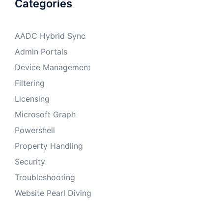
Categories
AADC Hybrid Sync
Admin Portals
Device Management
Filtering
Licensing
Microsoft Graph
Powershell
Property Handling
Security
Troubleshooting
Website Pearl Diving