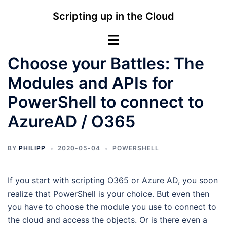
Skip
Scripting up in the Cloud
to
content
Toggle
menu
Choose your Battles: The
Modules and APIs for
PowerShell to connect to
AzureAD / O365
BY
PHILIPP
2020-05-04
POWERSHELL
If you start with scripting O365 or Azure AD, you soon
realize that PowerShell is your choice. But even then
you have to choose the module you use to connect to
the cloud and access the objects. Or is there even a