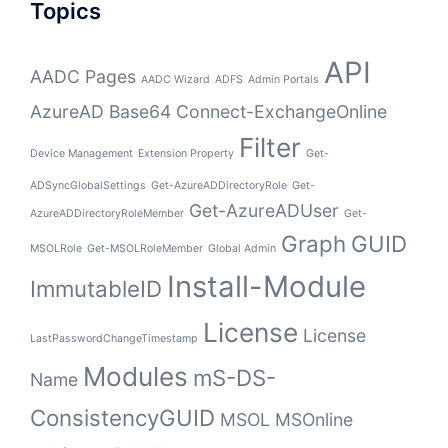
Topics
API
AADC Pages
AADC Wizard
ADFS
Admin Portals
AzureAD
Base64
Connect-ExchangeOnline
Filter
Device Management
Extension Property
Get-
ADSyncGlobalSettings
Get-AzureADDirectoryRole
Get-
Get-AzureADUser
AzureADDirectoryRoleMember
Get-
Graph
GUID
MSOLRole
Get-MSOLRoleMember
Global Admin
Install-Module
ImmutableID
License
License
LastPasswordChangeTimestamp
Modules
mS-DS-
Name
ConsistencyGUID
MSOL
MSOnline