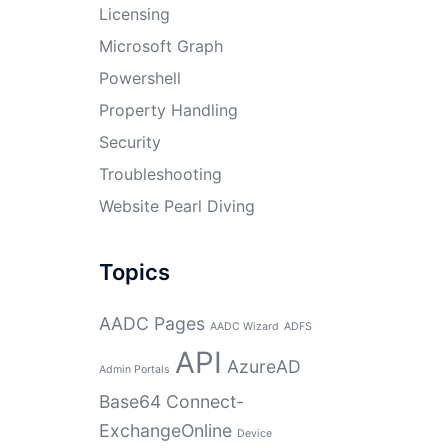
Licensing
Microsoft Graph
Powershell
Property Handling
Security
Troubleshooting
Website Pearl Diving
Topics
AADC Pages
AADC Wizard
ADFS
API
AzureAD
Admin Portals
Base64
Connect-
ExchangeOnline
Device