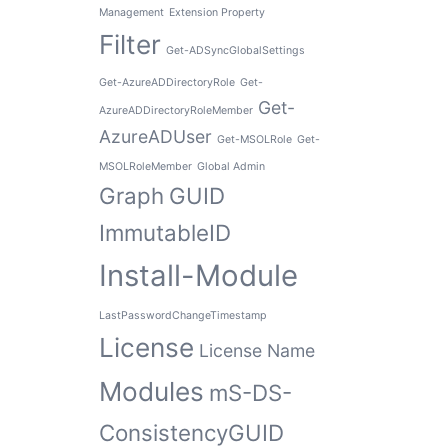
Management
Extension Property
Filter
Get-ADSyncGlobalSettings
Get-AzureADDirectoryRole
Get-
Get-
AzureADDirectoryRoleMember
AzureADUser
Get-MSOLRole
Get-
MSOLRoleMember
Global Admin
Graph
GUID
ImmutableID
Install-Module
LastPasswordChangeTimestamp
License
License Name
Modules
mS-DS-
ConsistencyGUID