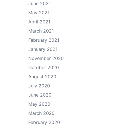
June 2021
May 2021
April 2021
March 2021
February 2021
January 2021
November 2020
October 2020
August 2020
July 2020
June 2020
May 2020
March 2020
February 2020