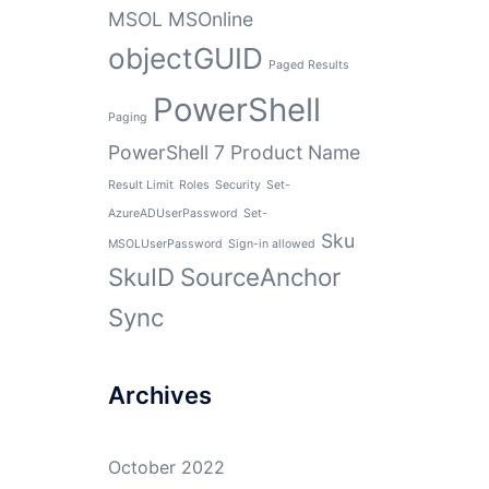
MSOL
MSOnline
objectGUID
Paged Results
PowerShell
Paging
PowerShell 7
Product Name
Result Limit
Roles
Security
Set-
AzureADUserPassword
Set-
Sku
MSOLUserPassword
Sign-in allowed
SkuID
SourceAnchor
Sync
Archives
October 2022