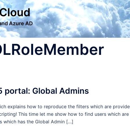
 Cloud
 and Azure AD
OLRoleMember
5 portal: Global Admins
hich explains how to reproduce the filters which are provid
ripting! This time let me show how to find users which are
ers which has the Global Admin […]