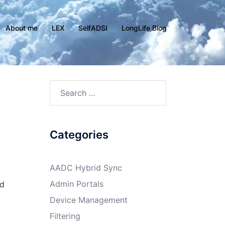
About me
LEX
SelfADSI
LongLife Blog
Search
for:
Categories
AADC Hybrid Sync
Admin Portals
ed
Device Management
Filtering