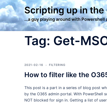
Skip
Scripting up in the
to
content
…a guy playing around with Powershell
Tag:
Get-MS
2021-02-16
FILTERING
How to filter like the O36
This post is a part in a series of blog post w
by the O365 admin portal. With PowerShell sc
NOT blocked for sign in. Getting a list of us