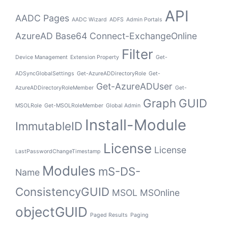
API
AADC Pages
AADC Wizard
ADFS
Admin Portals
AzureAD
Base64
Connect-ExchangeOnline
Filter
Device Management
Extension Property
Get-
ADSyncGlobalSettings
Get-AzureADDirectoryRole
Get-
Get-AzureADUser
AzureADDirectoryRoleMember
Get-
Graph
GUID
MSOLRole
Get-MSOLRoleMember
Global Admin
Install-Module
ImmutableID
License
License
LastPasswordChangeTimestamp
Modules
mS-DS-
Name
ConsistencyGUID
MSOL
MSOnline
objectGUID
Paged Results
Paging