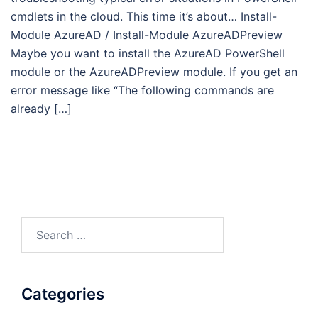
cmdlets in the cloud. This time it’s about… Install-
Module AzureAD / Install-Module AzureADPreview
Maybe you want to install the AzureAD PowerShell
module or the AzureADPreview module. If you get an
error message like “The following commands are
already […]
Search
for:
Categories