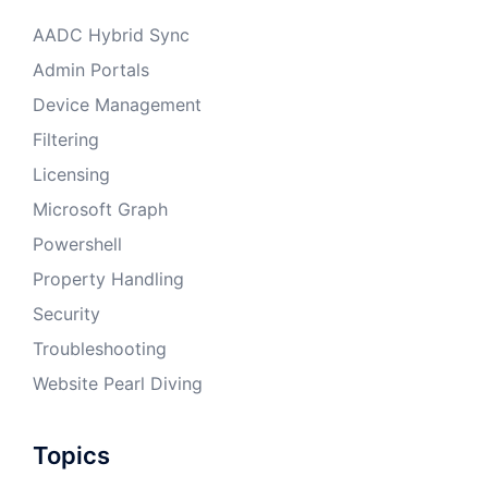
AADC Hybrid Sync
Admin Portals
Device Management
Filtering
Licensing
Microsoft Graph
Powershell
Property Handling
Security
Troubleshooting
Website Pearl Diving
Topics