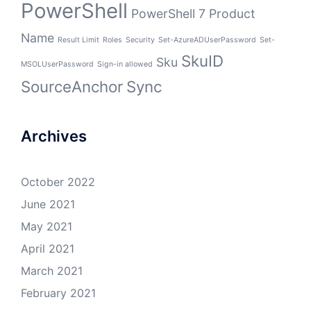
PowerShell
PowerShell 7
Product
Name
Result Limit
Roles
Security
Set-AzureADUserPassword
Set-
SkuID
Sku
MSOLUserPassword
Sign-in allowed
SourceAnchor
Sync
Archives
October 2022
June 2021
May 2021
April 2021
March 2021
February 2021