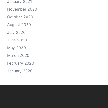
January 2021
November 2020
October 2020
August 2020
July 2020
June 2020
May 2020
March 2020
February 2020
January 2020