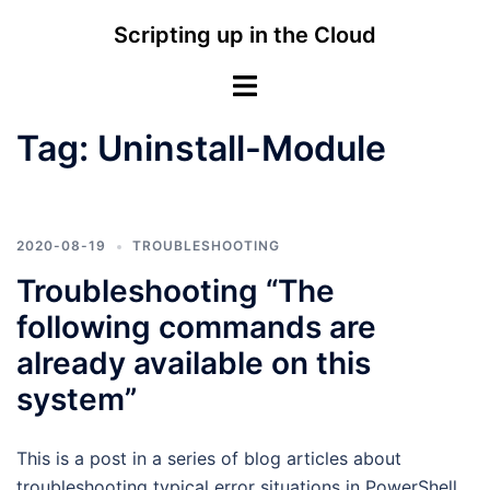
Skip
Scripting up in the Cloud
to
content
Toggle
menu
Tag:
Uninstall-Module
2020-08-19
TROUBLESHOOTING
Troubleshooting “The
following commands are
already available on this
system”
This is a post in a series of blog articles about
troubleshooting typical error situations in PowerShell