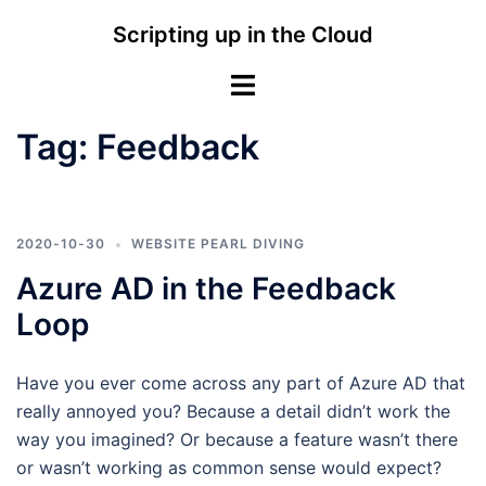
Skip
Scripting up in the Cloud
to
content
Toggle
menu
Tag:
Feedback
2020-10-30
WEBSITE PEARL DIVING
Azure AD in the Feedback
Loop
Have you ever come across any part of Azure AD that
really annoyed you? Because a detail didn’t work the
way you imagined? Or because a feature wasn’t there
or wasn’t working as common sense would expect?