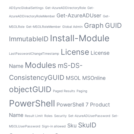
ADSyncGlobalSettings
Get-AzureADDirectoryRole
Get-
Get-AzureADUser
AzureADDirectoryRoleMember
Get-
Graph
GUID
MSOLRole
Get-MSOLRoleMember
Global Admin
Install-Module
ImmutableID
License
License
LastPasswordChangeTimestamp
Modules
mS-DS-
Name
ConsistencyGUID
MSOL
MSOnline
objectGUID
Paged Results
Paging
PowerShell
PowerShell 7
Product
Name
Result Limit
Roles
Security
Set-AzureADUserPassword
Set-
SkuID
Sku
MSOLUserPassword
Sign-in allowed