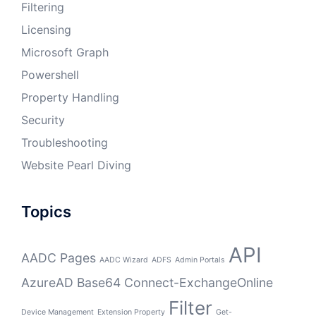
Filtering
Licensing
Microsoft Graph
Powershell
Property Handling
Security
Troubleshooting
Website Pearl Diving
Topics
API
AADC Pages
AADC Wizard
ADFS
Admin Portals
AzureAD
Base64
Connect-ExchangeOnline
Filter
Device Management
Extension Property
Get-