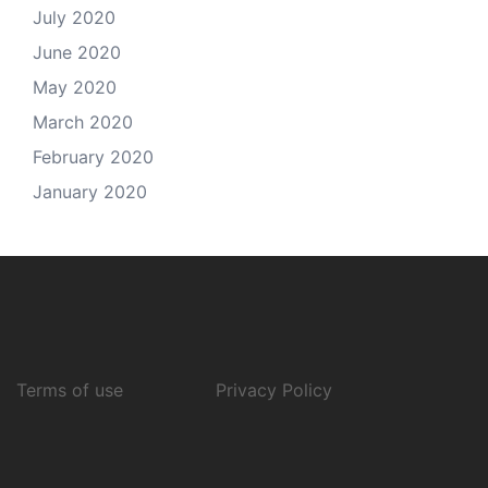
July 2020
June 2020
May 2020
March 2020
February 2020
January 2020
Terms of use
Privacy Policy