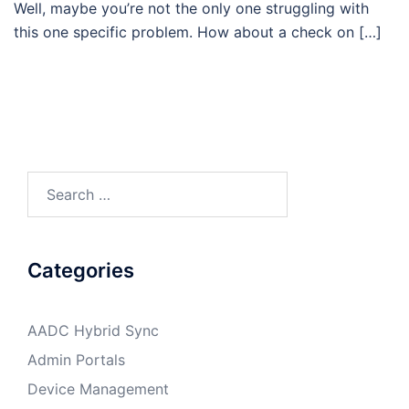
Well, maybe you’re not the only one struggling with
this one specific problem. How about a check on […]
Search
for:
Categories
AADC Hybrid Sync
Admin Portals
Device Management