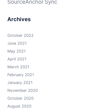
SourceAnchor
Sync
Archives
October 2022
June 2021
May 2021
April 2021
March 2021
February 2021
January 2021
November 2020
October 2020
August 2020